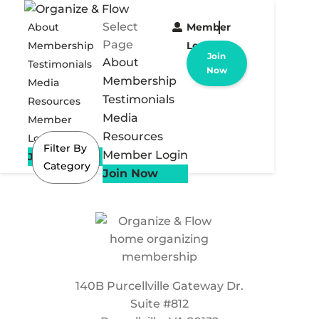
Select
About
Member
Page
Membership
Login
Join
About
Testimonials
Now
Membership
Media
Testimonials
Resources
Media
Member
Resources
Login
Filter By
Member Login
Join Now
Category
Join Now
140B Purcellville Gateway Dr.
Suite #812