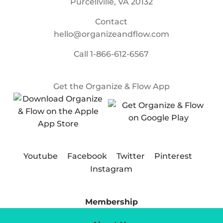
Purcellville, VA 20132
Contact
hello@organizeandflow.com
Call
1-866-612-6567
Get the Organize & Flow App
Youtube
Facebook
Twitter
Pinterest
Instagram
Membership