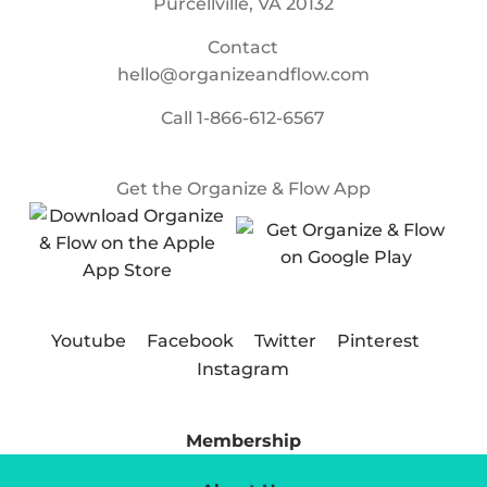
Purcellville, VA 20132
Contact
hello@organizeandflow.com
Call
1-866-612-6567
Get the Organize & Flow App
Youtube
Facebook
Twitter
Pinterest
Instagram
Membership