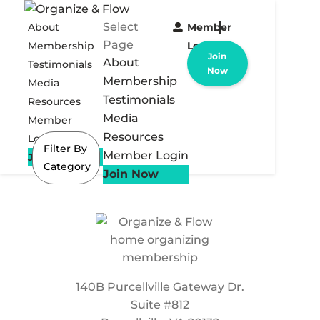
Select
About
Member
Page
Membership
Login
Join
About
Testimonials
Now
Membership
Media
Testimonials
Resources
Media
Member
Resources
Login
Filter By
Member Login
Join Now
Category
Join Now
140B Purcellville Gateway Dr.
Suite #812