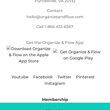
Purcellville, VA 20132
Contact
hello@organizeandflow.com
Call
1-866-612-6567
Get the Organize & Flow App
Youtube
Facebook
Twitter
Pinterest
Instagram
Membership