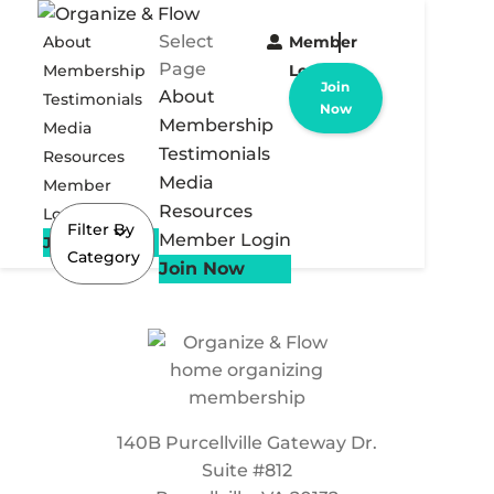
Select
About
Member
Page
Membership
Login
Join
About
Testimonials
Now
Membership
Media
Testimonials
Resources
Media
Member
Resources
Login
Filter By
Member Login
Join Now
Category
Join Now
140B Purcellville Gateway Dr.
Suite #812