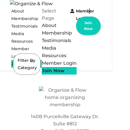
Select
About
Member
Page
Membership
Login
Join
About
Testimonials
Now
Membership
Media
Testimonials
Resources
Media
Member
Resources
Login
Filter By
Member Login
Join Now
Category
Join Now
140B Purcellville Gateway Dr.
Suite #812