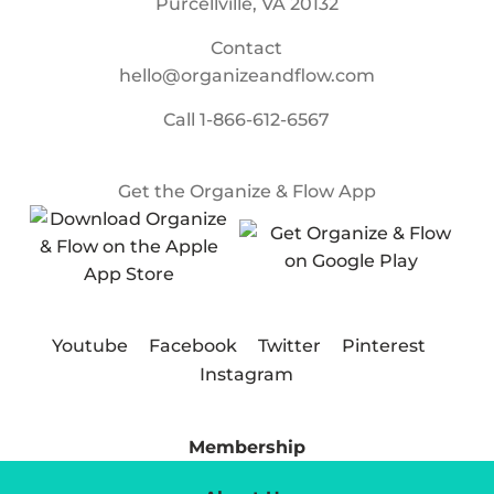
Purcellville, VA 20132
Contact
hello@organizeandflow.com
Call
1-866-612-6567
Get the Organize & Flow App
Youtube
Facebook
Twitter
Pinterest
Instagram
Membership