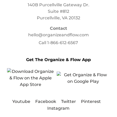
140B Purcellville Gateway Dr.
Suite #812
Purcellville, VA 20132
Contact
hello@organizeandflow.com
Call
1-866-612-6567
Get The Organize & Flow App
Youtube
Facebook
Twitter
Pinterest
Instagram