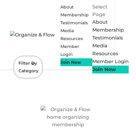
Select
About
Page
Membership
About
Testimonials
Membership
Media
Testimonials
Resources
Media
Member
Resources
Login
Member Login
Join Now
Filter By
Join Now
Category