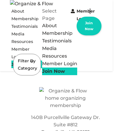
Select
About
Member
Page
Membership
Login
Join
About
Testimonials
Now
Membership
Media
Testimonials
Resources
Media
Member
Resources
Login
Filter By
Member Login
Join Now
Category
Join Now
140B Purcellville Gateway Dr.
Suite #812