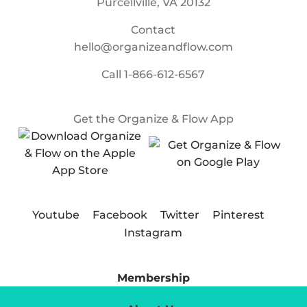
Purcellville, VA 20132
Contact
hello@organizeandflow.com
Call
1-866-612-6567
Get the Organize & Flow App
Youtube
Facebook
Twitter
Pinterest
Instagram
Membership