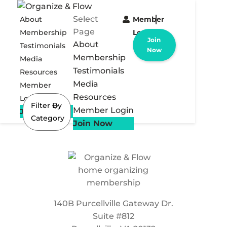
Select
About
Member
Page
Membership
Login
Join
About
Testimonials
Now
Membership
Media
Testimonials
Resources
Media
Member
Resources
Login
Filter By
Member Login
Join Now
Category
Join Now
140B Purcellville Gateway Dr.
Suite #812