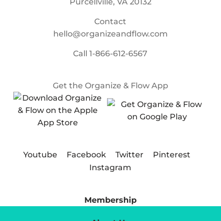
Purcellville, VA 20132
Contact
hello@organizeandflow.com
Call
1-866-612-6567
Get the Organize & Flow App
Youtube
Facebook
Twitter
Pinterest
Instagram
Membership