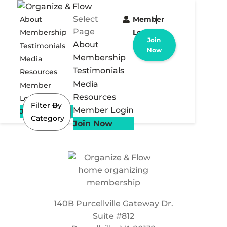
Select
About
Member
Page
Membership
Login
Join
About
Testimonials
Now
Membership
Media
Testimonials
Resources
Media
Member
Resources
Login
Filter By
Member Login
Join Now
Category
Join Now
140B Purcellville Gateway Dr.
Suite #812