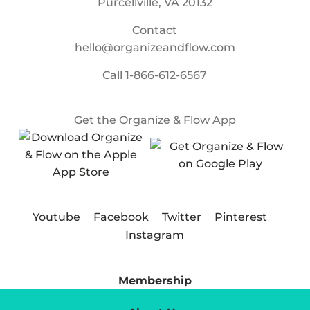
Purcellville, VA 20132
Contact
hello@organizeandflow.com
Call
1-866-612-6567
Get the Organize & Flow App
Youtube
Facebook
Twitter
Pinterest
Instagram
Membership