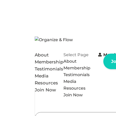
About
Select Page
Memb
About
J
Membership
Membership
Testimonials
Testimonials
Media
Media
Resources
Resources
Join Now
Join Now