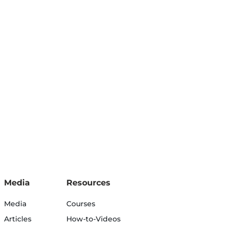
Media
Resources
Media
Courses
Articles
How-to-Videos