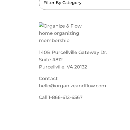
Filter By Category
140B Purcellville Gateway Dr.
Suite #812
Purcellville, VA 20132
Contact
hello@organizeandflow.com
Call
1-866-612-6567