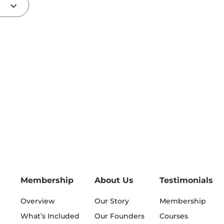
Membership
About Us
Testimonials
Overview
Our Story
Membership
What’s Included
Our Founders
Courses