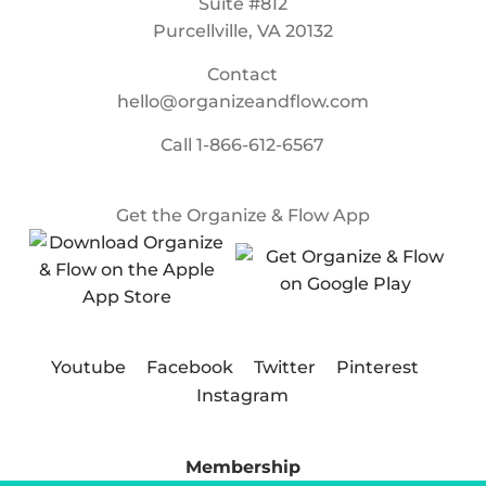
Suite #812
Purcellville, VA 20132
Contact
hello@organizeandflow.com
Call
1-866-612-6567
Get the Organize & Flow App
Youtube
Facebook
Twitter
Pinterest
Instagram
Membership