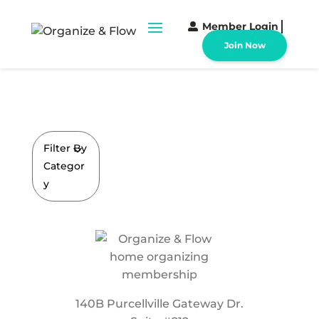
Member Login
Join Now
Filter By
Categor
y
140B Purcellville Gateway Dr.