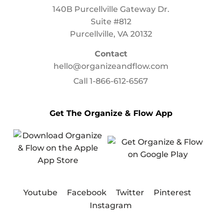
140B Purcellville Gateway Dr.
Suite #812
Purcellville, VA 20132
Contact
hello@organizeandflow.com
Call
1-866-612-6567
Get The Organize & Flow App
Youtube
Facebook
Twitter
Pinterest
Instagram