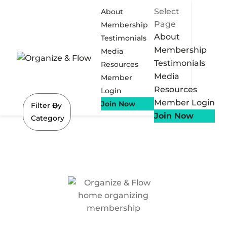
Select
About
Page
Membership
About
Testimonials
Membership
Media
Testimonials
Resources
Media
Member
Resources
Login
Member Login
Join Now
Filter By
Join Now
Category