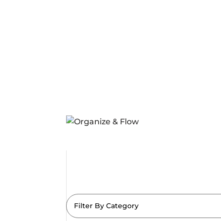
Filter By Category