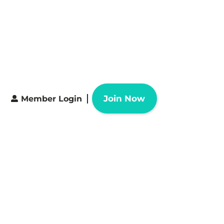
Join Now
Member Login