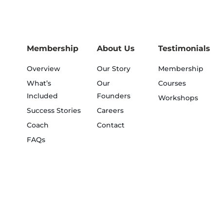
Membership
About Us
Testimonials
Overview
Our Story
Membership
What’s
Our
Courses
Included
Founders
Workshops
Success Stories
Careers
Coach
Contact
FAQs