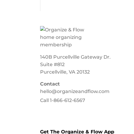
140B Purcellville Gateway Dr.
Suite #812
Purcellville, VA 20132
Contact
hello@organizeandflow.com
Call
1-866-612-6567
Get The Organize & Flow App