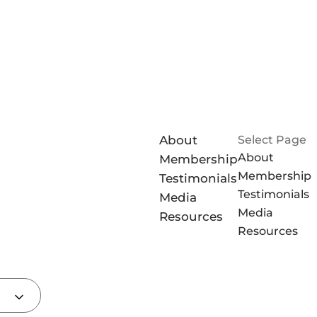
About
Select Page
About
Membership
Membership
Testimonials
Testimonials
Media
Media
Resources
Resources