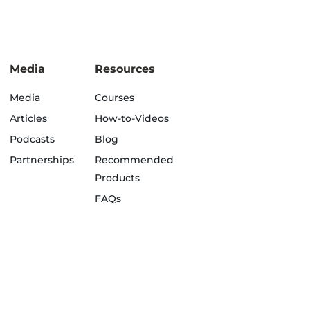
Media
Resources
Media
Courses
Articles
How-to-Videos
Podcasts
Blog
Partnerships
Recommended
Products
FAQs