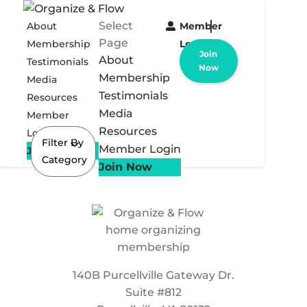
Select
About
Member
Page
Membership
Login
Join
About
Testimonials
Now
Membership
Media
Testimonials
Resources
Media
Member
Resources
Login
Filter By
Member Login
Join Now
Category
Join Now
140B Purcellville Gateway Dr.
Suite #812