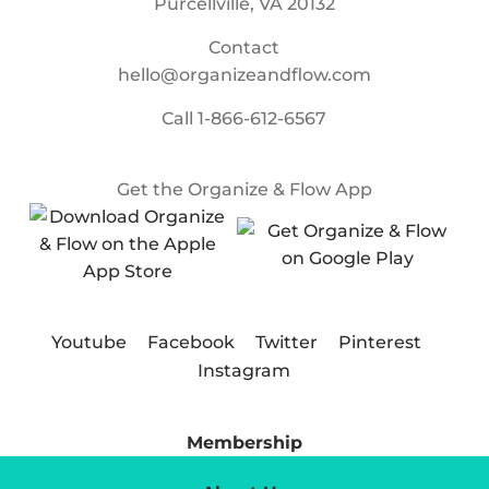
Purcellville, VA 20132
Contact
hello@organizeandflow.com
Call
1-866-612-6567
Get the Organize & Flow App
Youtube
Facebook
Twitter
Pinterest
Instagram
Membership