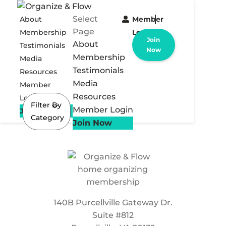
Select
About
Member
Page
Membership
Login
Join
About
Testimonials
Now
Membership
Media
Testimonials
Resources
Media
Member
Resources
Login
Filter By
Member Login
Join Now
Category
Join Now
140B Purcellville Gateway Dr.
Suite #812