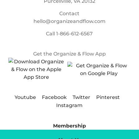
Purcellville, VA 20132
Contact
hello@organizeandflow.com
Call
1-866-612-6567
Get the Organize & Flow App
Youtube
Facebook
Twitter
Pinterest
Instagram
Membership