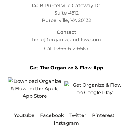
140B Purcellville Gateway Dr.
Suite #812
Purcellville, VA 20132
Contact
hello@organizeandflow.com
Call
1-866-612-6567
Get The Organize & Flow App
Youtube
Facebook
Twitter
Pinterest
Instagram