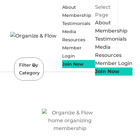
Select
About
Page
Membership
About
Testimonials
Membership
Media
Testimonials
Resources
Media
Member
Resources
Login
Member Login
Join Now
Filter By
Join Now
Category