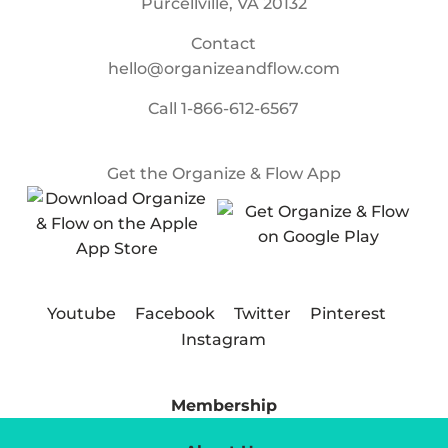
Purcellville, VA 20132
Contact
hello@organizeandflow.com
Call
1-866-612-6567
Get the Organize & Flow App
Youtube
Facebook
Twitter
Pinterest
Instagram
Membership