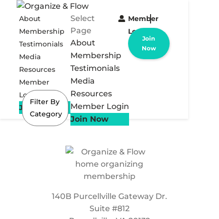
Select
About
Member
Page
Membership
Login
Join
About
Testimonials
Now
Membership
Media
Testimonials
Resources
Media
Member
Resources
Login
Filter By
Member Login
Join Now
Category
Join Now
140B Purcellville Gateway Dr.
Suite #812