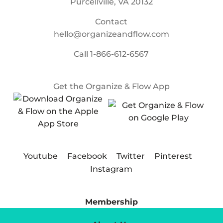
Purcellville, VA 20132
Contact
hello@organizeandflow.com
Call
1-866-612-6567
Get the Organize & Flow App
Youtube
Facebook
Twitter
Pinterest
Instagram
Membership