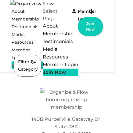
Select
About
Member
Page
Membership
Login
Join
About
Testimonials
Now
Membership
Media
Testimonials
Resources
Media
Member
Resources
Login
Filter By
Member Login
Join Now
Category
Join Now
140B Purcellville Gateway Dr.
Suite #812