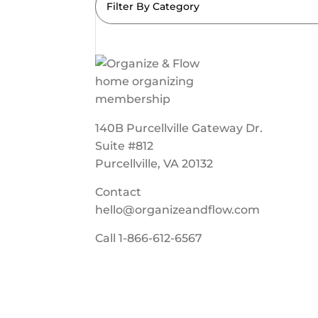
Filter By Category
140B Purcellville Gateway Dr.
Suite #812
Purcellville, VA 20132
Contact
hello@organizeandflow.com
Call
1-866-612-6567