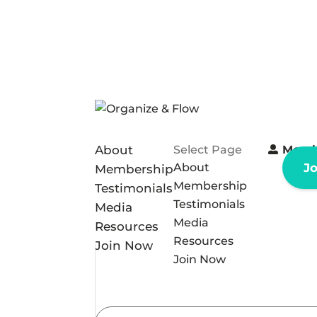
About
Select Page
Memb
About
J
Membership
Membership
Testimonials
Testimonials
Media
Media
Resources
Resources
Join Now
Join Now