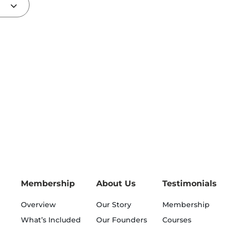
Membership
About Us
Testimonials
Overview
Our Story
Membership
What’s Included
Our Founders
Courses