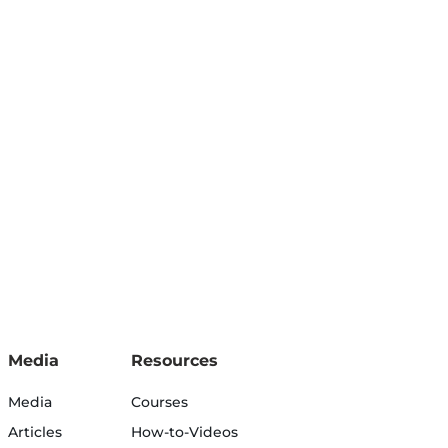
Media
Resources
Media
Courses
Articles
How-to-Videos