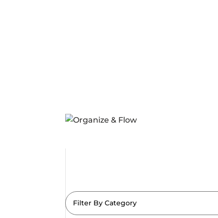
Filter By Category