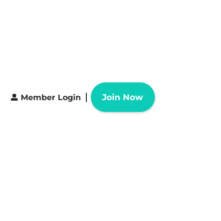
Join Now
Member Login