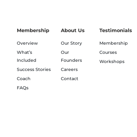
Membership
About Us
Testimonials
Overview
Our Story
Membership
What’s
Our
Courses
Included
Founders
Workshops
Success Stories
Careers
Coach
Contact
FAQs