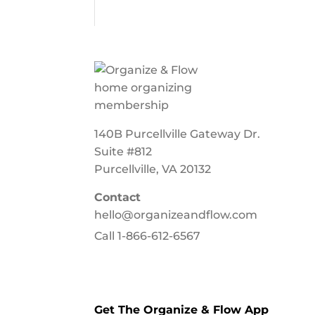
140B Purcellville Gateway Dr.
Suite #812
Purcellville, VA 20132
Contact
hello@organizeandflow.com
Call
1-866-612-6567
Get The Organize & Flow App