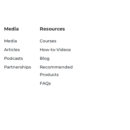
Media
Resources
Media
Courses
Articles
How-to-Videos
Podcasts
Blog
Partnerships
Recommended
Products
FAQs