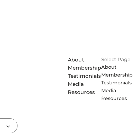
About
Select Page
About
Membership
Membership
Testimonials
Testimonials
Media
Media
Resources
Resources