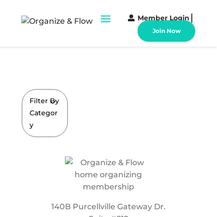
Member Login
Join Now
Filter By
Categor
y
140B Purcellville Gateway Dr.