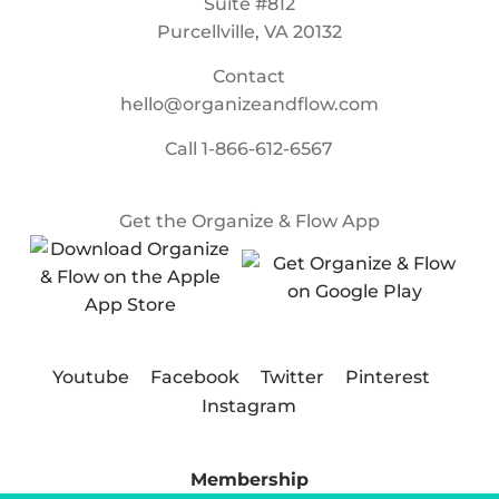
Suite #812
Purcellville, VA 20132
Contact
hello@organizeandflow.com
Call
1-866-612-6567
Get the Organize & Flow App
Youtube
Facebook
Twitter
Pinterest
Instagram
Membership