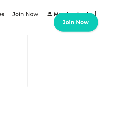
es
Join Now
Member Login
Join Now