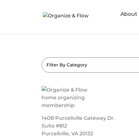
About
Filter By Category
140B Purcellville Gateway Dr.
Suite #812
Purcellville, VA 20132