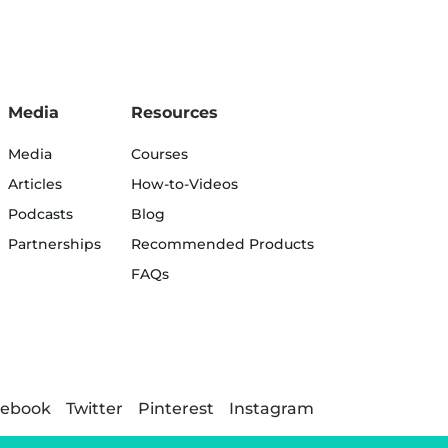
Media
Resources
Media
Courses
Articles
How-to-Videos
Podcasts
Blog
Partnerships
Recommended Products
FAQs
cebook
Twitter
Pinterest
Instagram