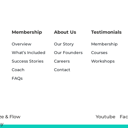
Membership
About Us
Testimonials
Overview
Our Story
Membership
What’s Included
Our Founders
Courses
Success Stories
Careers
Workshops
Coach
Contact
FAQs
Youtube
Fa