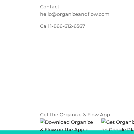
Contact
hello@organizeandflow.com
Call
1-866-612-6567
Get the Organize & Flow App