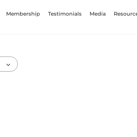
Membership
Testimonials
Media
Resourc