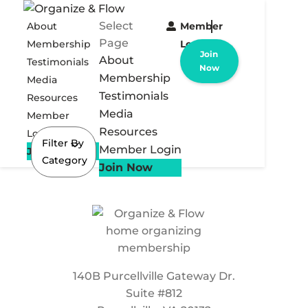
Select
About
Member
Page
Membership
Login
Join
About
Testimonials
Now
Membership
Media
Testimonials
Resources
Media
Member
Resources
Login
Filter By
Member Login
Join Now
Category
Join Now
140B Purcellville Gateway Dr.
Suite #812