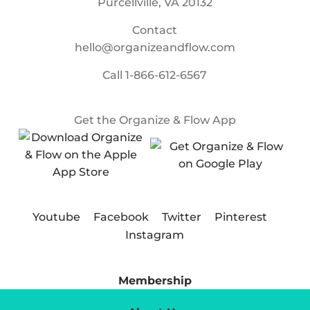
Purcellville, VA 20132
Contact
hello@organizeandflow.com
Call
1-866-612-6567
Get the Organize & Flow App
Youtube
Facebook
Twitter
Pinterest
Instagram
Membership