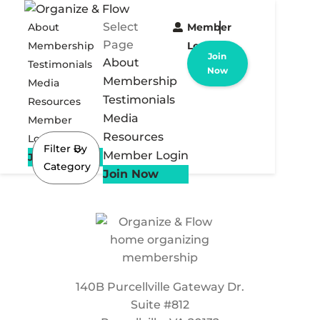
Select
About
Member
Page
Membership
Login
Join
About
Testimonials
Now
Membership
Media
Testimonials
Resources
Media
Member
Resources
Login
Filter By
Member Login
Join Now
Category
Join Now
140B Purcellville Gateway Dr.
Suite #812