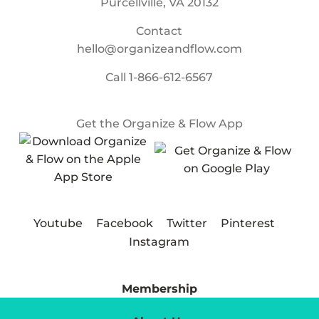
Purcellville, VA 20132
Contact
hello@organizeandflow.com
Call
1-866-612-6567
Get the Organize & Flow App
Youtube
Facebook
Twitter
Pinterest
Instagram
Membership