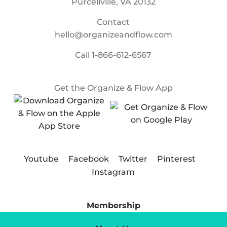
Purcellville, VA 20132
Contact
hello@organizeandflow.com
Call
1-866-612-6567
Get the Organize & Flow App
Youtube
Facebook
Twitter
Pinterest
Instagram
Membership