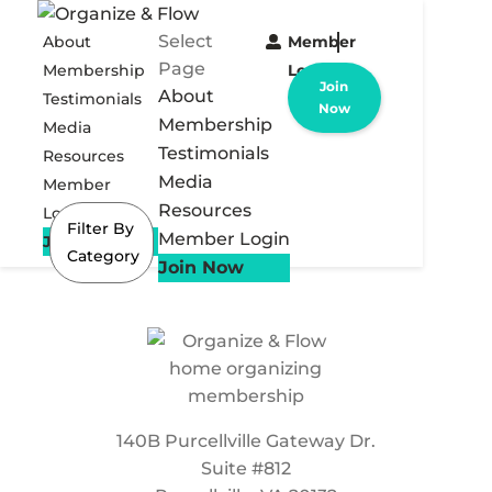
Select
About
Member
Page
Membership
Login
Join
About
Testimonials
Now
Membership
Media
Testimonials
Resources
Media
Member
Resources
Login
Filter By
Member Login
Join Now
Category
Join Now
140B Purcellville Gateway Dr.
Suite #812