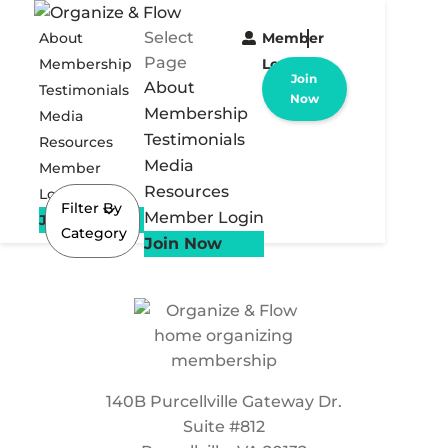
Select
About
Member
Page
Membership
Login
Join
About
Testimonials
Now
Membership
Media
Testimonials
Resources
Media
Member
Resources
Login
Filter By
Member Login
Join Now
Category
Join Now
140B Purcellville Gateway Dr.
Suite #812