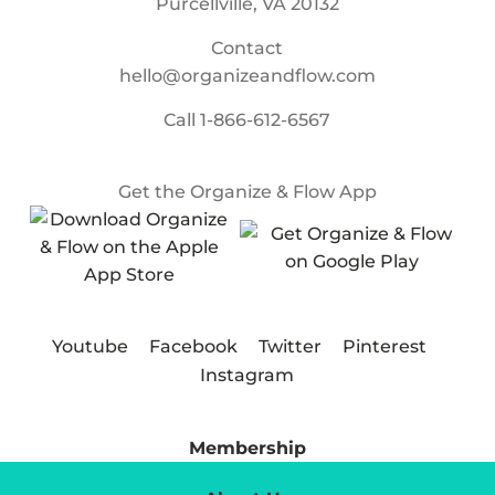
Purcellville, VA 20132
Contact
hello@organizeandflow.com
Call
1-866-612-6567
Get the Organize & Flow App
Youtube
Facebook
Twitter
Pinterest
Instagram
Membership