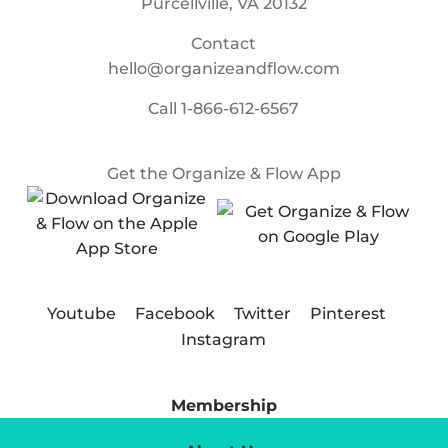
Purcellville, VA 20132
Contact
hello@organizeandflow.com
Call
1-866-612-6567
Get the Organize & Flow App
Youtube
Facebook
Twitter
Pinterest
Instagram
Membership