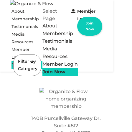
Select
About
Member
Page
Membership
Login
Join
About
Testimonials
Now
Membership
Media
Testimonials
Resources
Media
Member
Resources
Login
Filter By
Member Login
Join Now
Category
Join Now
140B Purcellville Gateway Dr.
Suite #812