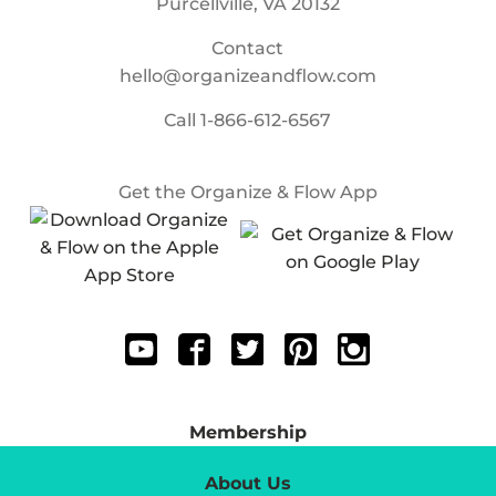
Purcellville, VA 20132
Contact
hello@organizeandflow.com
Call
1-866-612-6567
Get the Organize & Flow App
Membership
About Us