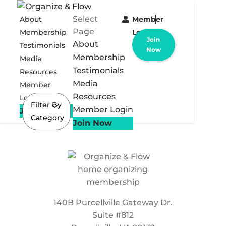
Select
About
Member
Page
Membership
Login
Join
About
Testimonials
Now
Membership
Media
Testimonials
Resources
Media
Member
Resources
Login
Filter By
Member Login
Join Now
Category
Join Now
140B Purcellville Gateway Dr.
Suite #812