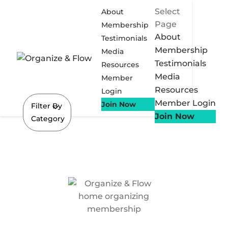
Select
About
Page
Membership
About
Testimonials
Membership
Media
Testimonials
Resources
Media
Member
Resources
Login
Member Login
Join Now
Filter By
Join Now
Category