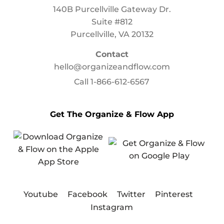
140B Purcellville Gateway Dr.
Suite #812
Purcellville, VA 20132
Contact
hello@organizeandflow.com
Call
1-866-612-6567
Get The Organize & Flow App
Youtube
Facebook
Twitter
Pinterest
Instagram