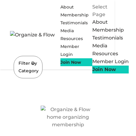
Select
About
Page
Membership
About
Testimonials
Membership
Media
Testimonials
Resources
Media
Member
Resources
Login
Member Login
Join Now
Filter By
Join Now
Category