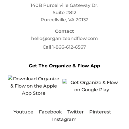
140B Purcellville Gateway Dr.
Suite #812
Purcellville, VA 20132
Contact
hello@organizeandflow.com
Call
1-866-612-6567
Get The Organize & Flow App
Youtube
Facebook
Twitter
Pinterest
Instagram