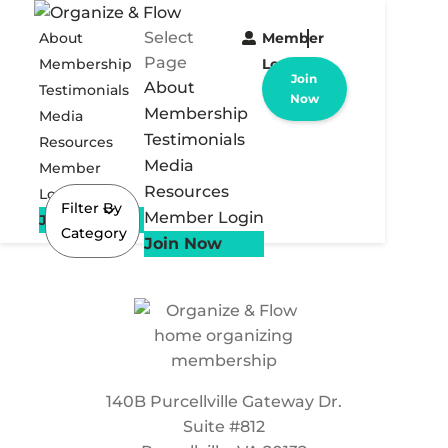
Select
About
Member
Page
Membership
Login
Join
About
Testimonials
Now
Membership
Media
Testimonials
Resources
Media
Member
Resources
Login
Filter By
Member Login
Join Now
Category
Join Now
140B Purcellville Gateway Dr.
Suite #812