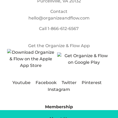
Purcellville, VA 20132
Contact
hello@organizeandflow.com
Call
1-866-612-6567
Get the Organize & Flow App
Youtube
Facebook
Twitter
Pinterest
Instagram
Membership