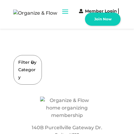
Member Login
Join Now
Filter By
Categor
y
140B Purcellville Gateway Dr.