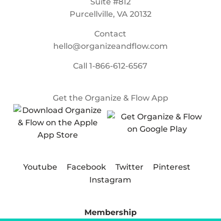
Suite #812
Purcellville, VA 20132
Contact
hello@organizeandflow.com
Call
1-866-612-6567
Get the Organize & Flow App
Youtube
Facebook
Twitter
Pinterest
Instagram
Membership