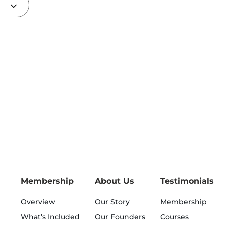
Membership
About Us
Testimonials
Overview
Our Story
Membership
What’s Included
Our Founders
Courses