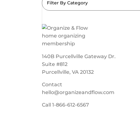
Filter By Category
140B Purcellville Gateway Dr.
Suite #812
Purcellville, VA 20132
Contact
hello@organizeandflow.com
Call
1-866-612-6567