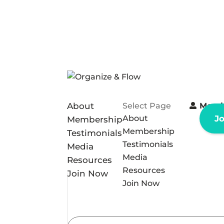
About
Select Page
Memb
About
J
Membership
Membership
Testimonials
Testimonials
Media
Media
Resources
Resources
Join Now
Join Now