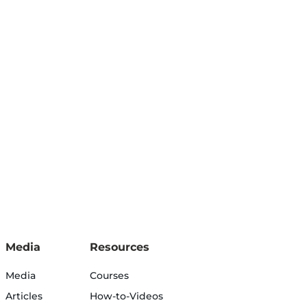
Media
Resources
Media
Courses
Articles
How-to-Videos