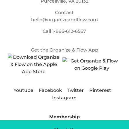
Purcellville, VA 20132
Contact
hello@organizeandflow.com
Call
1-866-612-6567
Get the Organize & Flow App
Youtube
Facebook
Twitter
Pinterest
Instagram
Membership