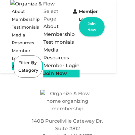
Select
About
Member
Page
Membership
Login
Join
About
Testimonials
Now
Membership
Media
Testimonials
Resources
Media
Member
Resources
Login
Filter By
Member Login
Join Now
Category
Join Now
140B Purcellville Gateway Dr.
Suite #812