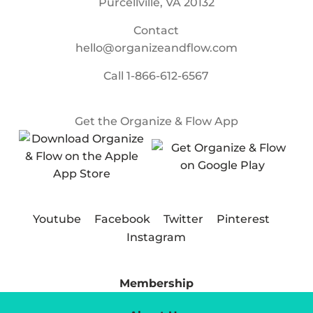
Purcellville, VA 20132
Contact
hello@organizeandflow.com
Call
1-866-612-6567
Get the Organize & Flow App
Youtube
Facebook
Twitter
Pinterest
Instagram
Membership