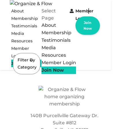
Select
About
Member
Page
Membership
Login
Join
About
Testimonials
Now
Membership
Media
Testimonials
Resources
Media
Member
Resources
Login
Filter By
Member Login
Join Now
Category
Join Now
140B Purcellville Gateway Dr.
Suite #812