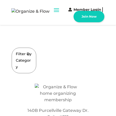
Member Login
Join Now
Filter By
Categor
y
140B Purcellville Gateway Dr.