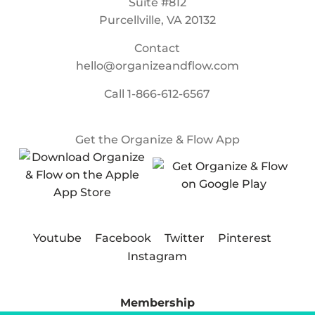
Suite #812
Purcellville, VA 20132
Contact
hello@organizeandflow.com
Call
1-866-612-6567
Get the Organize & Flow App
Youtube
Facebook
Twitter
Pinterest
Instagram
Membership