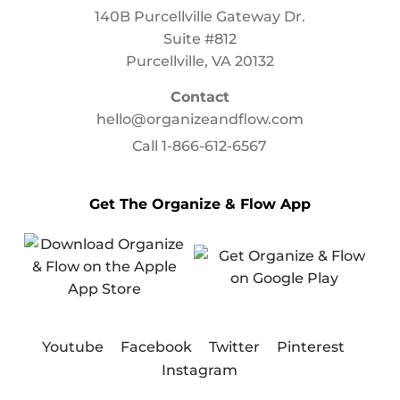
140B Purcellville Gateway Dr.
Suite #812
Purcellville, VA 20132
Contact
hello@organizeandflow.com
Call
1-866-612-6567
Get The Organize & Flow App
Youtube
Facebook
Twitter
Pinterest
Instagram