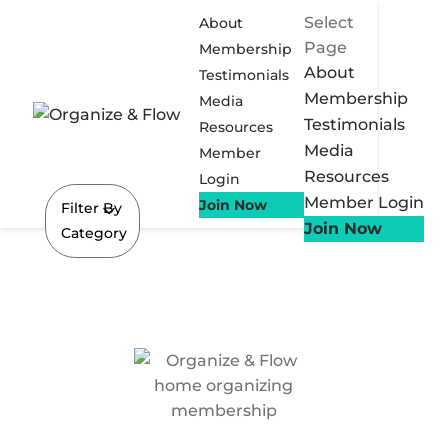
Select
About
Page
Membership
About
Testimonials
Membership
Media
Testimonials
Resources
Media
Member
Resources
Login
Member Login
Join Now
Filter By
Join Now
Category