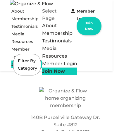
Select
About
Member
Page
Membership
Login
Join
About
Testimonials
Now
Membership
Media
Testimonials
Resources
Media
Member
Resources
Login
Filter By
Member Login
Join Now
Category
Join Now
140B Purcellville Gateway Dr.
Suite #812