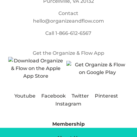
Purcellville, VA 20132
Contact
hello@organizeandflow.com
Call
1-866-612-6567
Get the Organize & Flow App
Youtube
Facebook
Twitter
Pinterest
Instagram
Membership