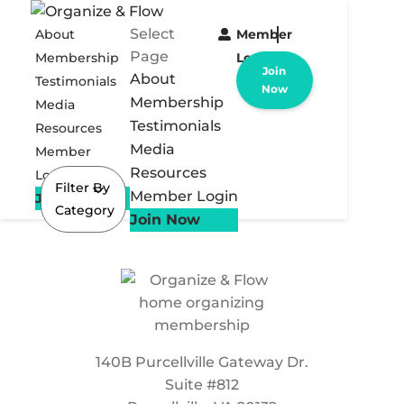
Select
About
Member
Page
Membership
Login
Join
About
Testimonials
Now
Membership
Media
Testimonials
Resources
Media
Member
Resources
Login
Filter By
Member Login
Join Now
Category
Join Now
140B Purcellville Gateway Dr.
Suite #812