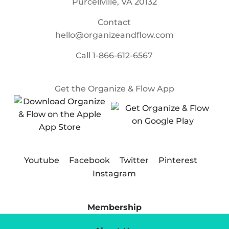
Purcellville, VA 20132
Contact
hello@organizeandflow.com
Call
1-866-612-6567
Get the Organize & Flow App
Youtube
Facebook
Twitter
Pinterest
Instagram
Membership