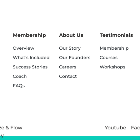
Membership
About Us
Testimonials
Overview
Our Story
Membership
What’s Included
Our Founders
Courses
Success Stories
Careers
Workshops
Coach
Contact
FAQs
Youtube
Fa