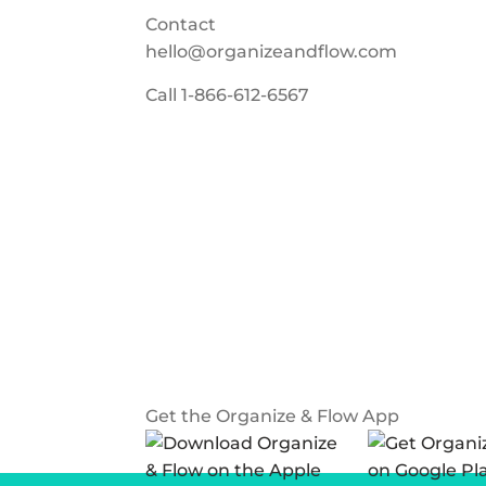
Contact
hello@organizeandflow.com
Call
1-866-612-6567
Get the Organize & Flow App