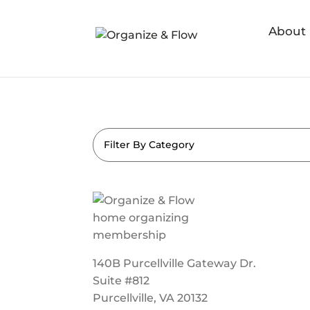
About
Filter By Category
140B Purcellville Gateway Dr.
Suite #812
Purcellville, VA 20132