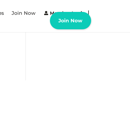
es
Join Now
Member Login
Join Now