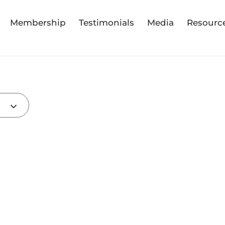
Membership
Testimonials
Media
Resourc