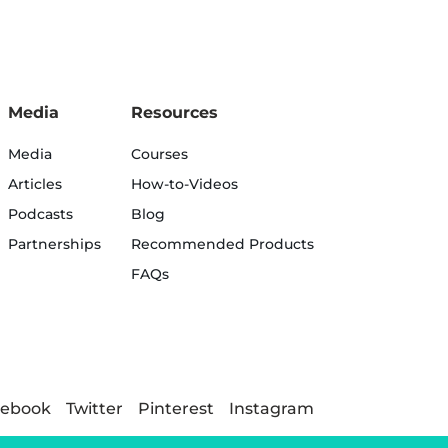
Media
Resources
Media
Courses
Articles
How-to-Videos
Podcasts
Blog
Partnerships
Recommended Products
FAQs
cebook
Twitter
Pinterest
Instagram