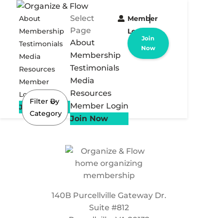
Select
About
Member
Page
Membership
Login
Join
About
Testimonials
Now
Membership
Media
Testimonials
Resources
Media
Member
Resources
Login
Filter By
Member Login
Join Now
Category
Join Now
140B Purcellville Gateway Dr.
Suite #812