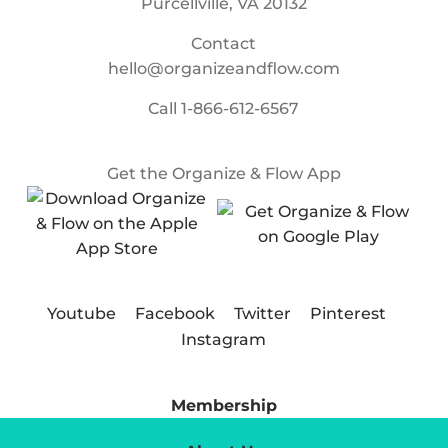
Purcellville, VA 20132
Contact
hello@organizeandflow.com
Call
1-866-612-6567
Get the Organize & Flow App
Youtube
Facebook
Twitter
Pinterest
Instagram
Membership