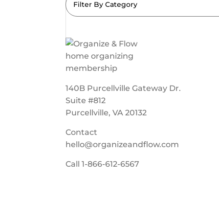
Filter By Category
140B Purcellville Gateway Dr.
Suite #812
Purcellville, VA 20132
Contact
hello@organizeandflow.com
Call
1-866-612-6567