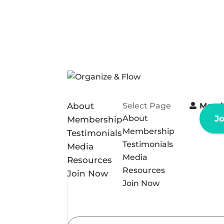
About
Select Page
Memb
About
J
Membership
Membership
Testimonials
Testimonials
Media
Media
Resources
Resources
Join Now
Join Now