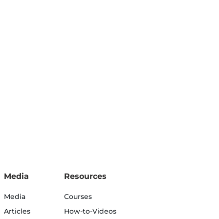
Media
Resources
Media
Courses
Articles
How-to-Videos