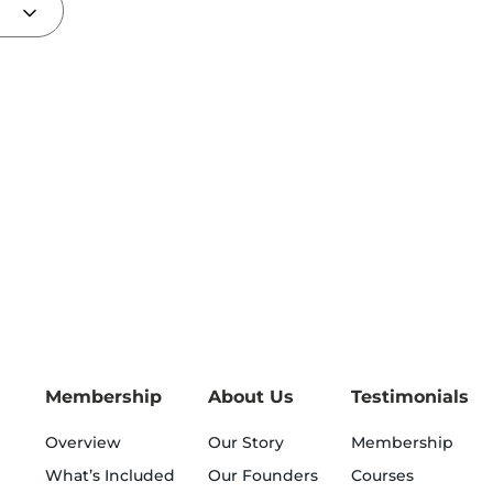
Membership
About Us
Testimonials
Overview
Our Story
Membership
What’s Included
Our Founders
Courses