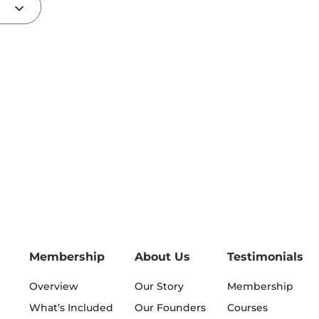
Membership
About Us
Testimonials
Overview
Our Story
Membership
What’s Included
Our Founders
Courses