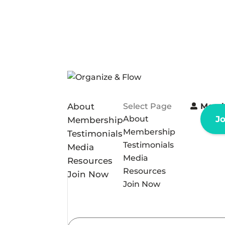
About
Select Page
Memb
About
J
Membership
Membership
Testimonials
Testimonials
Media
Media
Resources
Resources
Join Now
Join Now