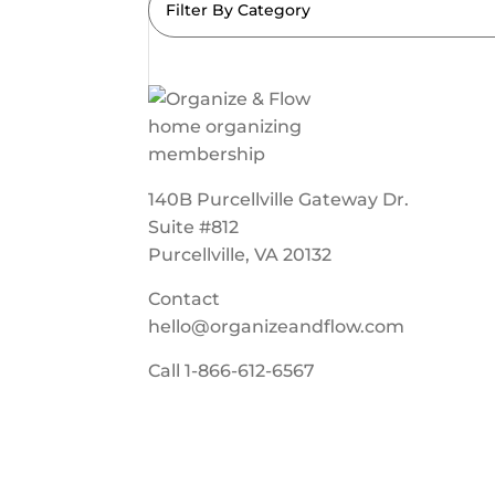
Filter By Category
140B Purcellville Gateway Dr.
Suite #812
Purcellville, VA 20132
Contact
hello@organizeandflow.com
Call
1-866-612-6567