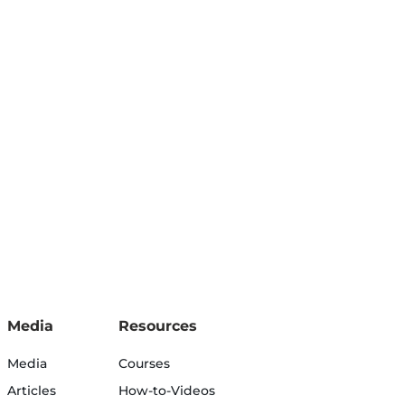
Media
Resources
Media
Courses
Articles
How-to-Videos