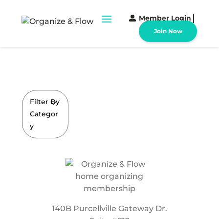
Member Login
Join Now
Filter By
Categor
y
140B Purcellville Gateway Dr.