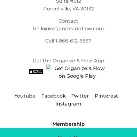
Suite #812
Purcellville, VA 20132
Contact
hello@organizeandflow.com
Call
1-866-612-6567
Get the Organize & Flow App
Youtube
Facebook
Twitter
Pinterest
Instagram
Membership