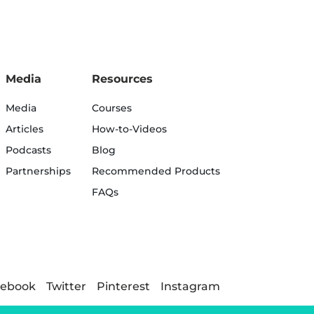
Media
Resources
Media
Courses
Articles
How-to-Videos
Podcasts
Blog
Partnerships
Recommended Products
FAQs
cebook
Twitter
Pinterest
Instagram