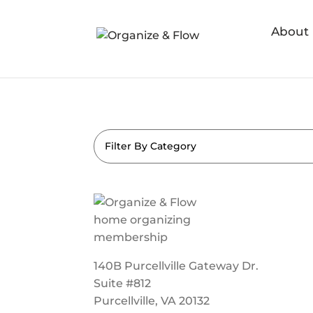
About
Filter By Category
140B Purcellville Gateway Dr.
Suite #812
Purcellville, VA 20132