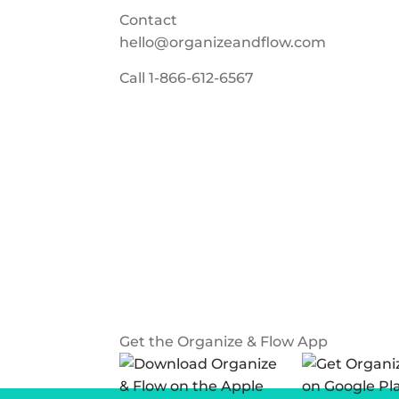
Contact
hello@organizeandflow.com
Call
1-866-612-6567
Get the Organize & Flow App