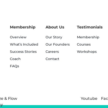
Membership
About Us
Testimonials
Overview
Our Story
Membership
What’s Included
Our Founders
Courses
Success Stories
Careers
Workshops
Coach
Contact
FAQs
Youtube
Fa