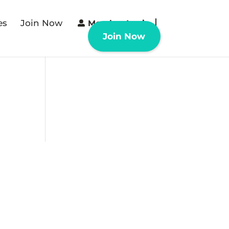
es
Join Now
Member Login
Join Now