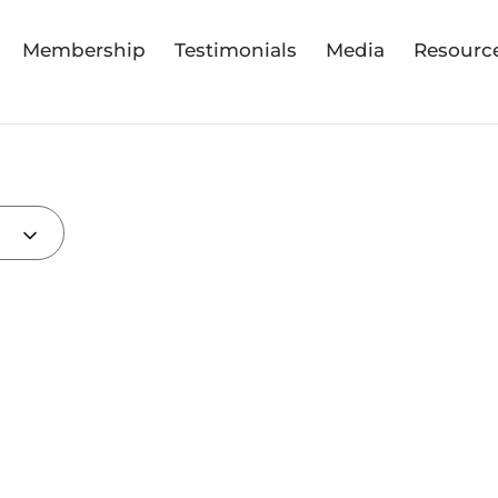
Membership
Testimonials
Media
Resourc