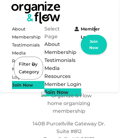
Select
About
Member
Page
Membership
Login
Join
About
Testimonials
Now
Membership
Media
Testimonials
Resources
Filter By
Media
Member
Category
Resources
Login
Member Login
Join Now
Join Now
140B Purcellville Gateway Dr.
Suite #812