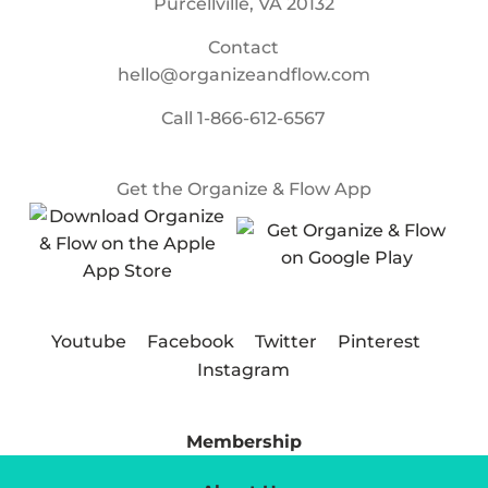
Purcellville, VA 20132
Contact
hello@organizeandflow.com
Call
1-866-612-6567
Get the Organize & Flow App
Youtube
Facebook
Twitter
Pinterest
Instagram
Membership