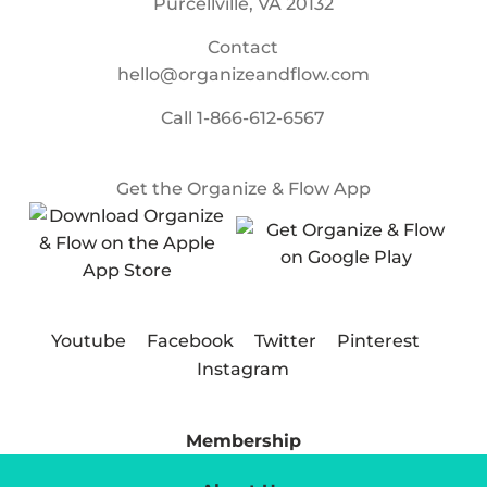
Purcellville, VA 20132
Contact
hello@organizeandflow.com
Call
1-866-612-6567
Get the Organize & Flow App
Youtube
Facebook
Twitter
Pinterest
Instagram
Membership