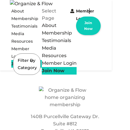
Select
About
Member
Page
Membership
Login
Join
About
Testimonials
Now
Membership
Media
Testimonials
Resources
Media
Member
Resources
Login
Filter By
Member Login
Join Now
Category
Join Now
140B Purcellville Gateway Dr.
Suite #812