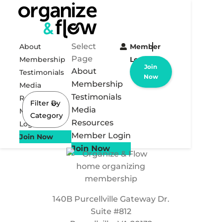
Select
About
Member
Page
Membership
Login
Join
About
Testimonials
Now
Membership
Media
Testimonials
Resources
Filter By
Media
Member
Category
Resources
Login
Member Login
Join Now
Join Now
140B Purcellville Gateway Dr.
Suite #812