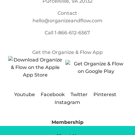
Purcellville, VA 20132
Contact
hello@organizeandflow.com
Call
1-866-612-6567
Get the Organize & Flow App
Youtube
Facebook
Twitter
Pinterest
Instagram
Membership