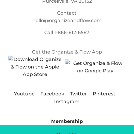
Purcellville, VA 20132
Contact
hello@organizeandflow.com
Call
1-866-612-6567
Get the Organize & Flow App
Youtube
Facebook
Twitter
Pinterest
Instagram
Membership