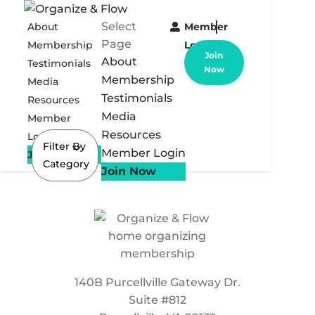
Select
About
Member
Page
Membership
Login
Join
About
Testimonials
Now
Membership
Media
Testimonials
Resources
Media
Member
Resources
Login
Filter By
Member Login
Join Now
Category
Join Now
140B Purcellville Gateway Dr.
Suite #812