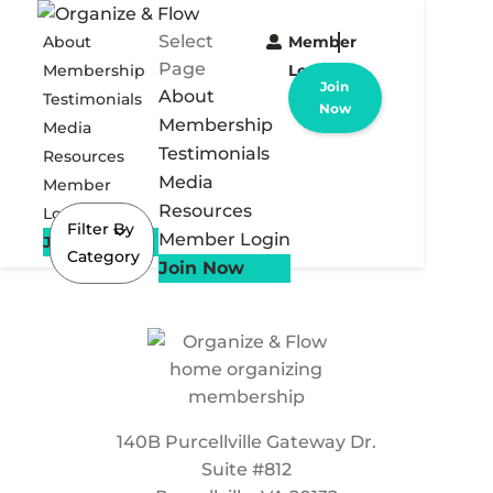
Select
About
Member
Page
Membership
Login
Join
About
Testimonials
Now
Membership
Media
Testimonials
Resources
Media
Member
Resources
Login
Filter By
Member Login
Join Now
Category
Join Now
140B Purcellville Gateway Dr.
Suite #812