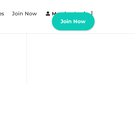
es
Join Now
Member Login
Join Now