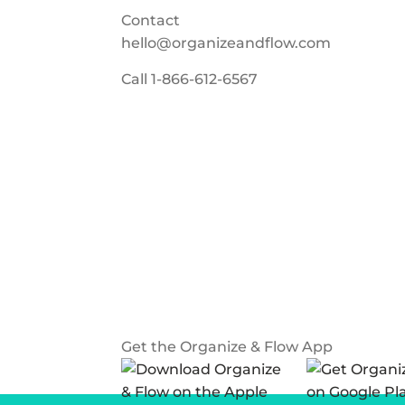
Contact
hello@organizeandflow.com
Call
1-866-612-6567
Get the Organize & Flow App