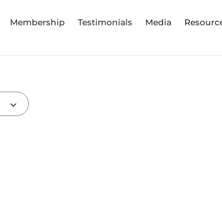
Membership
Testimonials
Media
Resourc