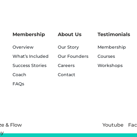
Membership
About Us
Testimonials
Overview
Our Story
Membership
What’s Included
Our Founders
Courses
Success Stories
Careers
Workshops
Coach
Contact
FAQs
Youtube
Fa