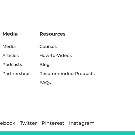
Media
Resources
Media
Courses
Articles
How-to-Videos
Podcasts
Blog
Partnerships
Recommended Products
FAQs
cebook
Twitter
Pinterest
Instagram