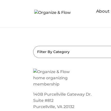
About
Filter By Category
140B Purcellville Gateway Dr.
Suite #812
Purcellville, VA 20132